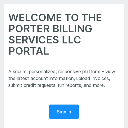
WELCOME TO THE
PORTER BILLING
SERVICES LLC
PORTAL
A secure, personalized, responsive platform – view
the latest account information, upload invoices,
Sign In