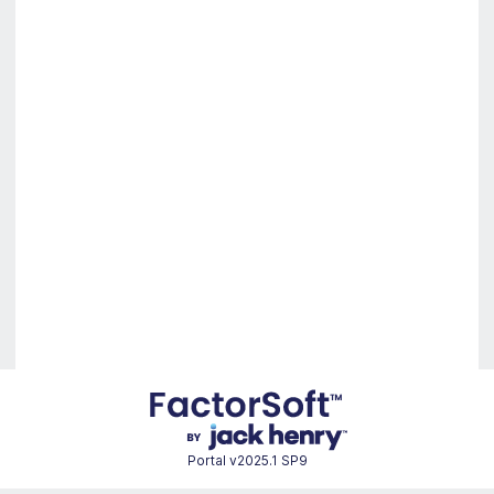
Portal
v2025.1 SP9